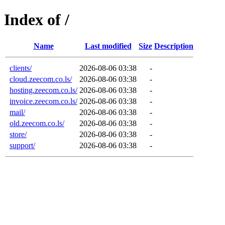
Index of /
Name
Last modified
Size
Description
clients/
2026-08-06 03:38
-
cloud.zeecom.co.ls/
2026-08-06 03:38
-
hosting.zeecom.co.ls/
2026-08-06 03:38
-
invoice.zeecom.co.ls/
2026-08-06 03:38
-
mail/
2026-08-06 03:38
-
old.zeecom.co.ls/
2026-08-06 03:38
-
store/
2026-08-06 03:38
-
support/
2026-08-06 03:38
-