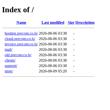
Index of /
Name
Last modified
Size
Description
hosting.zeecom.co.ls/
2026-08-06 03:38
-
cloud.zeecom.co.ls/
2026-08-06 03:38
-
invoice.zeecom.co.ls/
2026-08-06 03:38
-
mail/
2026-08-06 03:38
-
old.zeecom.co.ls/
2026-08-06 03:38
-
clients/
2026-08-06 03:38
-
support/
2026-08-06 03:38
-
store/
2026-08-09 05:20
-